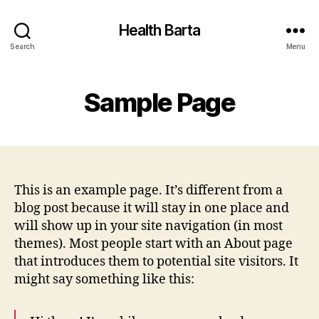
Health Barta
Search
Menu
Sample Page
This is an example page. It’s different from a
blog post because it will stay in one place and
will show up in your site navigation (in most
themes). Most people start with an About page
that introduces them to potential site visitors. It
might say something like this: