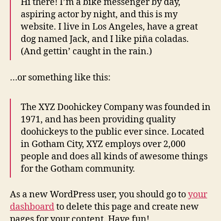
Hi there! I’m a bike messenger by day,
aspiring actor by night, and this is my
website. I live in Los Angeles, have a great
dog named Jack, and I like piña coladas.
(And gettin’ caught in the rain.)
…or something like this:
The XYZ Doohickey Company was founded in
1971, and has been providing quality
doohickeys to the public ever since. Located
in Gotham City, XYZ employs over 2,000
people and does all kinds of awesome things
for the Gotham community.
As a new WordPress user, you should go to
your
dashboard
to delete this page and create new
pages for your content. Have fun!